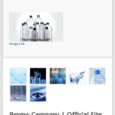
Image Link
Bromo Company | Official Site