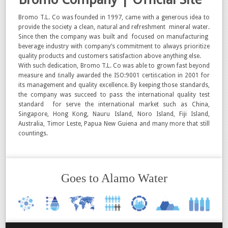
Bromo T.L. Co was founded in 1997, came with a generous idea to
provide the society a clean, natural and refreshment mineral water.
Since then the company was built and focused on manufacturing
beverage industry with company’s commitment to always prioritize
quality products and customers satisfaction above anything else.
With such dedication, Bromo T.L. Co was able to grown fast beyond
measure and ﬁnally awarded the ISO:9001 certiﬁcation in 2001 for
its management and quality excellence. By keeping those standards,
the company was succeed to pass the international quality test
standard for serve the international market such as China,
Singapore, Hong Kong, Nauru Island, Noro Island, Fiji Island,
Australia, Timor Leste, Papua New Guiena and many more that still
countings.
Goes to Alamo Water