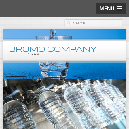
MENU
BROMO COMPANY
PROBOLINGGO