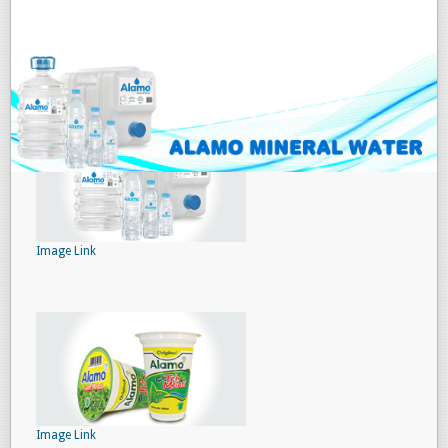
Image Link
Image Link