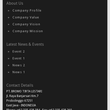
About Us
Company Profile
Company Value
Company Vision
Company Mission
Latest News & Events
Event 2
Event 1
News 2
News 1
Contact Details
PT. BROMO TIRTA LESTARI
Jl. Raya Banjarsari Km.7
Probolinggo 67251
East Java - INDONESIA
Phone : +62 335 428 384 , Fax : +62 335 428 260