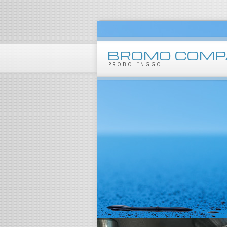
BROMO COMP
PROBOLINGGO
Products
Mineral Water
Beverages
Packaging
Marklone