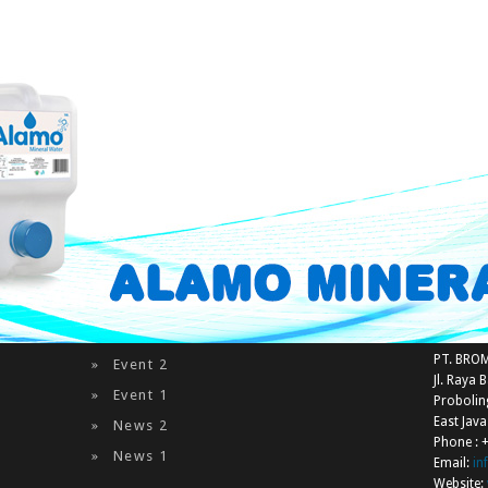
Captcha
*
Send Email
Latest News & Events
Contac
PT. BRO
Event 2
Jl. Raya 
Event 1
Proboli
East Jav
News 2
Phone : 
News 1
Email:
i
Website: