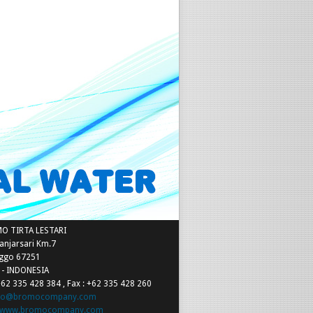
t Details
MO TIRTA LESTARI
Banjarsari Km.7
nggo 67251
a - INDONESIA
+62 335 428 384 , Fax : +62 335 428 260
nfo@bromocompany.com
www.bromocompany.com