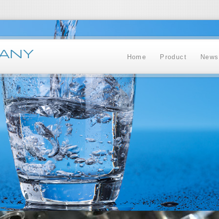
ANY
Home
Product
News
Administrator
+62 335 428 384
+62 335 428 260
+62812 1798 3888