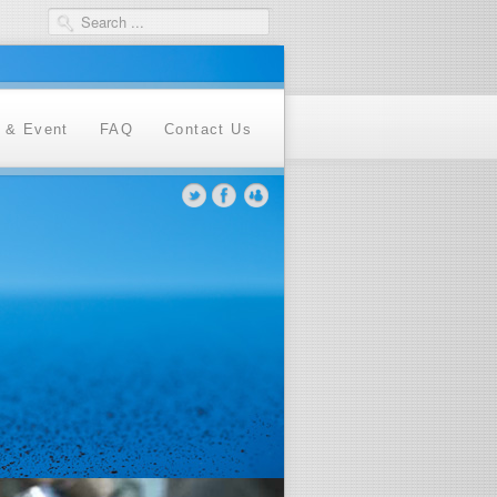
 & Event
FAQ
Contact Us