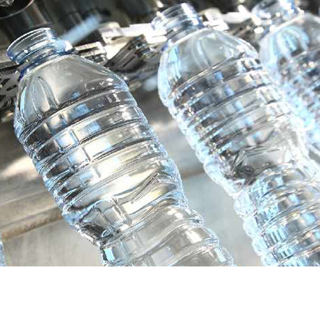
Send an Email
*
Required field
Name
*
Email
*
Subject
*
Message
*