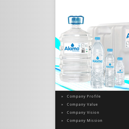
About Us
Company Profile
Company Value
Company Vision
Company Mission